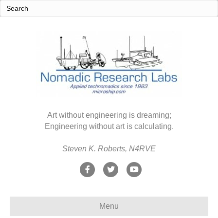
Art without engineering is dreaming;
Engineering without art is calculating.
Steven K. Roberts, N4RVE
F
T
Y
a
w
o
c
i
u
Menu
e
t
t