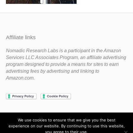
Affiliate links
Nomadic Research Labs is a participant in the Amazon
Services LLC Associates Program, an affiliate advertising
program designed to provide a means for sites to earn
advertising fees by advertising and linking to
Amazon.com.
We use cookies to ensure that we give you the best
Copyright 1983-2020 Nomadic Research Labs
experience on our website. By continuing to use this website,
you agree to their use.