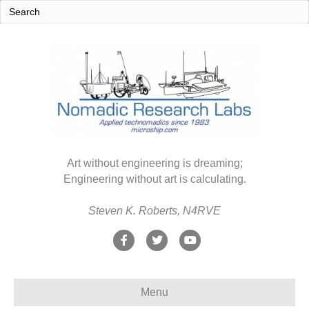
Art without engineering is dreaming;
Engineering without art is calculating.
Steven K. Roberts, N4RVE
F
T
Y
a
w
o
c
i
u
Menu
e
t
t