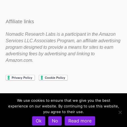
Affiliate links
Nomadic Research Labs is a participant in the Amazon
Services LLC Associates Program, an affiliate advertising
program designed to provide a means for sites to earn
advertising fees by advertising and linking to
Amazon.com.
We use cookies to ensure that we give you the best
Copyright 1983-2020 Nomadic Research Labs
experience on our website. By continuing to use this website,
you agree to their use.
Contact Steve
Privacy Policy
Terms and Conditions
Ok
No
Read more
Refund and Return Policy