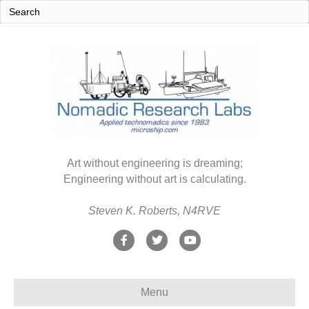
Art without engineering is dreaming;
Engineering without art is calculating.
Steven K. Roberts, N4RVE
F
T
Y
a
w
o
c
i
u
Menu
e
t
t