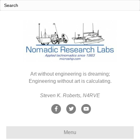
Art without engineering is dreaming;
Engineering without art is calculating.
Steven K. Roberts, N4RVE
F
T
Y
a
w
o
c
i
u
Menu
e
t
t