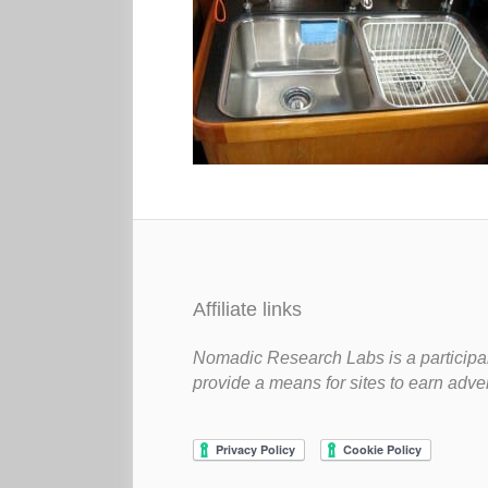
Affiliate links
Nomadic Research Labs is a participan
provide a means for sites to earn adve