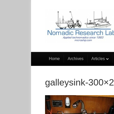
Home
Archives
Articles
galleysink-300×2