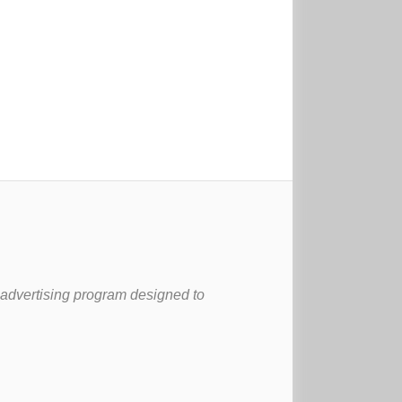
 advertising program designed to