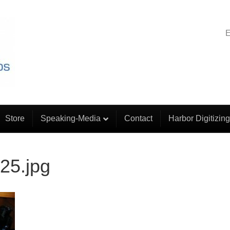
E
Store
Speaking-Media
Contact
Harbor Digitizing
25.jpg