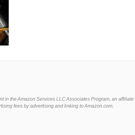
t in the Amazon Services LLC Associates Program, an affiliate
rtising fees by advertising and linking to Amazon.com.