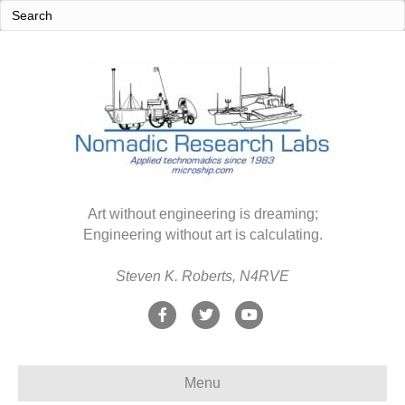
Art without engineering is dreaming;
Engineering without art is calculating.
Steven K. Roberts, N4RVE
F
T
Y
a
w
o
c
i
u
Menu
e
t
t