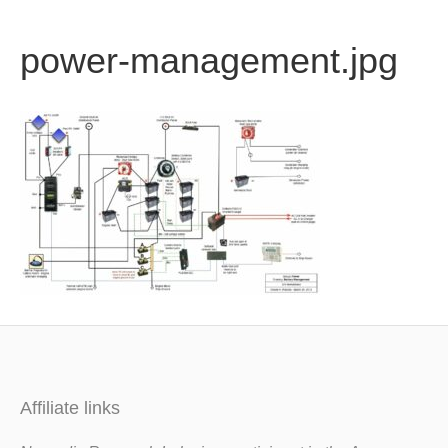
b
t
u
power-management.jpg
o
e
b
o
r
e
k
Affiliate links