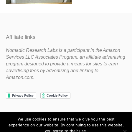
Affiliate links
Nomadic Research Labs is a participant in the Amazon
Services LLC Associates Program, an affiliate advertising
program designed to provide a means for sites to earn
advertising fees by advertising and linking to
Amazon.com.
We use cookies to ensure that we give you the best
Copyright 1983-2020 Nomadic Research Labs
experience on our website. By continuing to use this website,
you agree to their use.