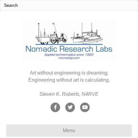
Art without engineering is dreaming;
Engineering without art is calculating.
Steven K. Roberts, N4RVE
F
T
Y
a
w
o
c
i
u
Menu
e
t
t