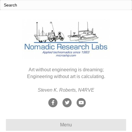
Art without engineering is dreaming;
Engineering without art is calculating.
Steven K. Roberts, N4RVE
F
T
Y
a
w
o
c
i
u
Menu
e
t
t