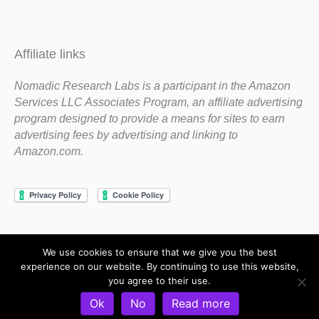
Affiliate links
Nomadic Research Labs is a participant in the Amazon
Services LLC Associates Program, an affiliate advertising
program designed to provide a means for sites to earn
advertising fees by advertising and linking to
Amazon.com.
We use cookies to ensure that we give you the best
Copyright 1983-2020 Nomadic Research Labs
experience on our website. By continuing to use this website,
you agree to their use.
Contact Steve
Privacy Policy
Terms and Conditions
Ok
No
Read more
Refund and Return Policy