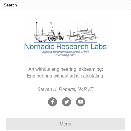
Art without engineering is dreaming;
Engineering without art is calculating.
Steven K. Roberts, N4RVE
F
T
Y
a
w
o
c
i
u
Menu
e
t
t