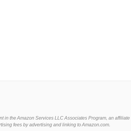
t in the Amazon Services LLC Associates Program, an affiliate
rtising fees by advertising and linking to Amazon.com.