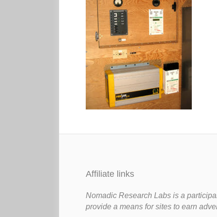
Affiliate links
Nomadic Research Labs is a participan
provide a means for sites to earn adve