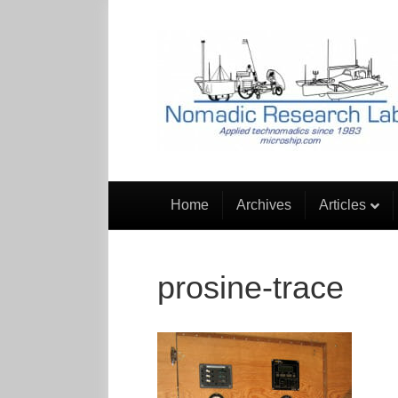
Home
Archives
Articles
prosine-trace