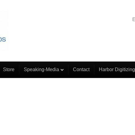
E
Store
Speaking-Media
Contact
Harbor Digitizing