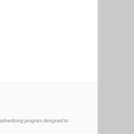
 advertising program designed to