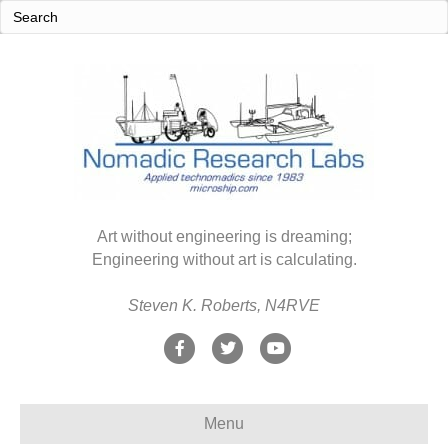
Art without engineering is dreaming;
Engineering without art is calculating.
Steven K. Roberts, N4RVE
F
T
Y
a
w
o
c
i
u
Menu
e
t
t