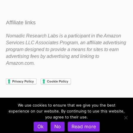
Affiliate links
Nomadic Research Labs is a participant in the Amazon
Services LLC Associates Program, an affiliate advertising
program designed to provide a means for sites to earn
advertising fees by advertising and linking to
Amazon.com.
We use cookies to ensure that we give you the best
Copyright 1983-2020 Nomadic Research Labs
experience on our website. By continuing to use this website,
you agree to their use.
Contact Steve
Privacy Policy
Terms and Conditions
Ok
No
Read more
Refund and Return Policy