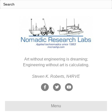
Art without engineering is dreaming;
Engineering without art is calculating.
Steven K. Roberts, N4RVE
F
T
Y
a
w
o
c
i
u
Menu
e
t
t