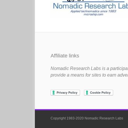
Affiliate links
Nomadic Research Labs is a participan
provide a means for sites to earn adve
Copyright 1983-2020 Nomadic Research Labs