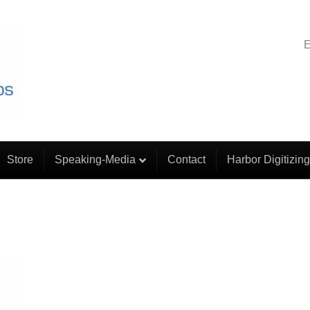
E
Store
Speaking-Media
Contact
Harbor Digitizing