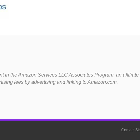
t in the Amazon Services LLC Associates Program, an affiliate
rtising fees by advertising and linking to Amazon.com.
Contact St