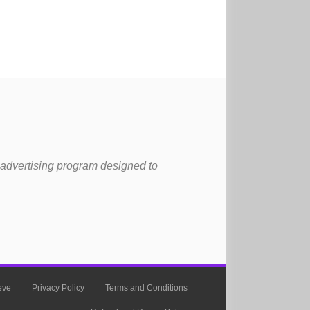
 advertising program designed to
eve
Privacy Policy
Terms and Conditions