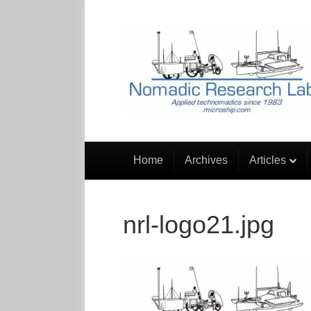
Home
Archives
Articles
nrl-logo21.jpg