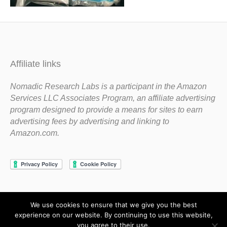
Affiliate links
Nomadic Research Labs is a participant in the Amazon
Services LLC Associates Program, an affiliate advertising
program designed to provide a means for sites to earn
advertising fees by advertising and linking to
Amazon.com.
We use cookies to ensure that we give you the best
Copyright 1983-2020 Nomadic Research Labs
experience on our website. By continuing to use this website,
you agree to their use.