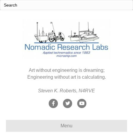
Art without engineering is dreaming;
Engineering without art is calculating.
Steven K. Roberts, N4RVE
F
T
Y
a
w
o
c
i
u
Menu
e
t
t