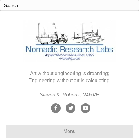
Art without engineering is dreaming;
Engineering without art is calculating.
Steven K. Roberts, N4RVE
F
T
Y
a
w
o
c
i
u
Menu
e
t
t