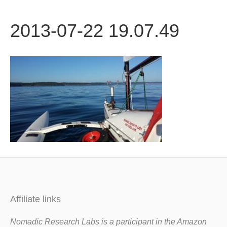
b
t
u
2013-07-22 19.07.49
o
e
b
o
r
e
k
Affiliate links
Nomadic Research Labs is a participant in the Amazon