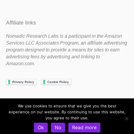
Affiliate links
Nomadic Research Labs is a participant in the Amazon
Services LLC Associates Program, an affiliate advertising
program designed to provide a means for sites to earn
advertising fees by advertising and linking to
Amazon.com.
We use cookies to ensure that we give you the best
Copyright 1983-2020 Nomadic Research Labs
experience on our website. By continuing to use this website,
you agree to their use.
Contact Steve
Privacy Policy
Terms and Conditions
Ok
No
Read more
Refund and Return Policy