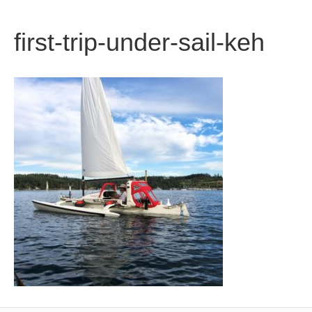
b
t
u
first-trip-under-sail-keh
o
e
b
o
r
e
k