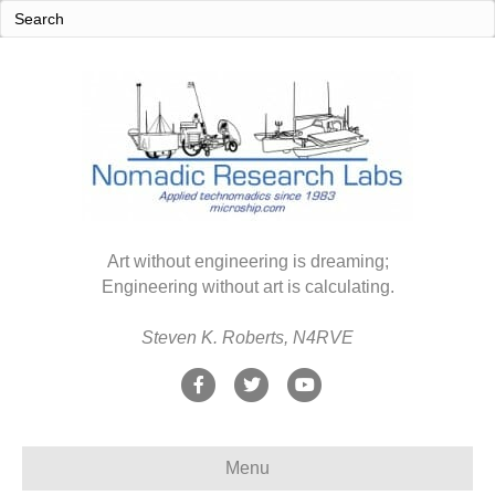
Art without engineering is dreaming;
Engineering without art is calculating.
Steven K. Roberts, N4RVE
F
T
Y
a
w
o
c
i
u
Menu
e
t
t