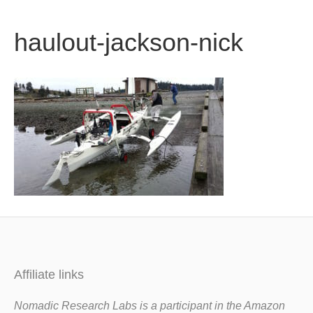
b
t
u
haulout-jackson-nick
o
e
b
o
r
e
k
Affiliate links
Nomadic Research Labs is a participant in the Amazon