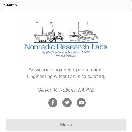
Art without engineering is dreaming;
Engineering without art is calculating.
Steven K. Roberts, N4RVE
F
T
Y
a
w
o
c
i
u
Menu
e
t
t