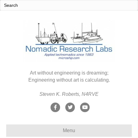
Art without engineering is dreaming;
Engineering without art is calculating.
Steven K. Roberts, N4RVE
F
T
Y
a
w
o
c
i
u
Menu
e
t
t