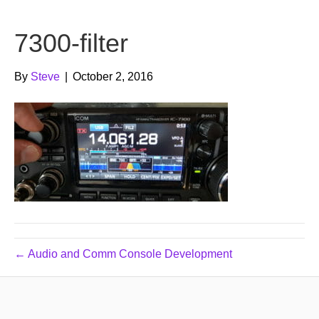
b
t
u
7300-filter
o
e
b
o
r
e
By
Steve
|
October 2, 2016
k
← Audio and Comm Console Development