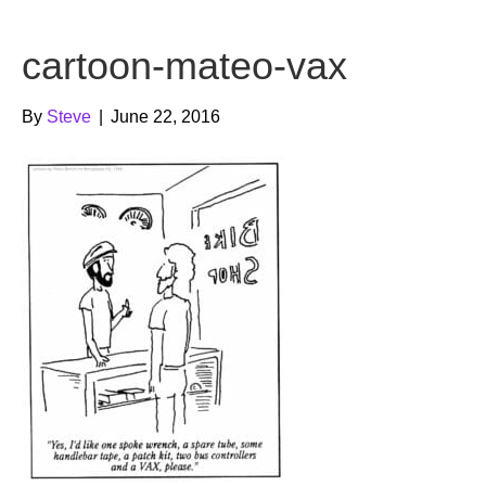
b
t
u
cartoon-mateo-vax
o
e
b
o
r
e
By
Steve
|
June 22, 2016
k