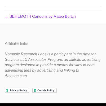
← BEHEMOTH Cartoons by Mateo Burtch
Affiliate links
Nomadic Research Labs is a participant in the Amazon
Services LLC Associates Program, an affiliate advertising
program designed to provide a means for sites to earn
advertising fees by advertising and linking to
Amazon.com.