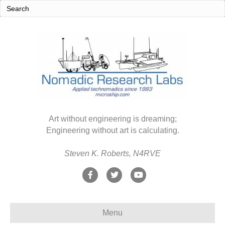
Art without engineering is dreaming;
Engineering without art is calculating.
Steven K. Roberts, N4RVE
F
T
Y
a
w
o
c
i
u
Menu
e
t
t