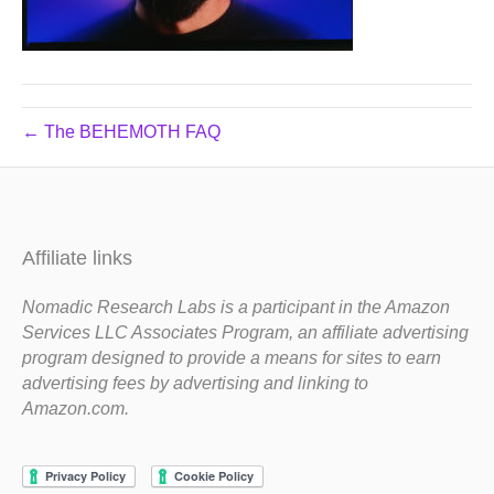
← The BEHEMOTH FAQ
Affiliate links
Nomadic Research Labs is a participant in the Amazon
Services LLC Associates Program, an affiliate advertising
program designed to provide a means for sites to earn
advertising fees by advertising and linking to
Amazon.com.