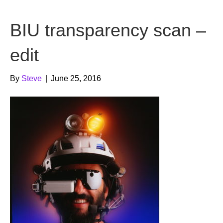
b
t
u
BIU transparency scan –
o
e
b
o
r
e
edit
k
By
Steve
|
June 25, 2016