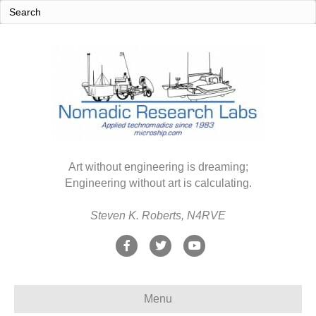
Art without engineering is dreaming;
Engineering without art is calculating.
Steven K. Roberts, N4RVE
F
T
Y
a
w
o
c
i
u
Menu
e
t
t