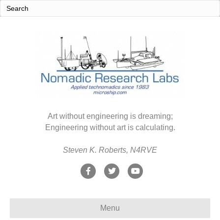
Art without engineering is dreaming;
Engineering without art is calculating.
Steven K. Roberts, N4RVE
F
T
Y
a
w
o
c
i
u
Menu
e
t
t