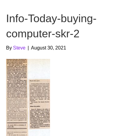
b
t
u
Info-Today-buying-
o
e
b
o
r
e
computer-skr-2
k
By
Steve
|
August 30, 2021