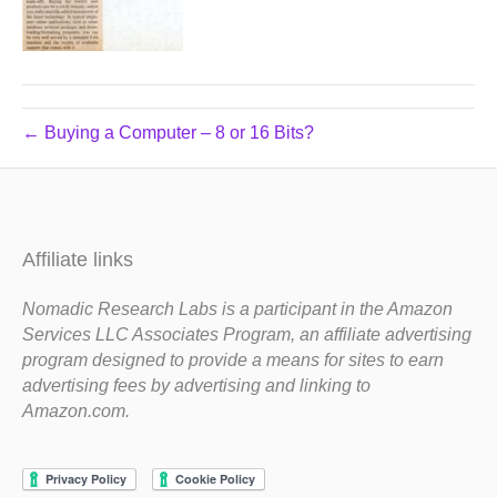
← Buying a Computer – 8 or 16 Bits?
Affiliate links
Nomadic Research Labs is a participant in the Amazon
Services LLC Associates Program, an affiliate advertising
program designed to provide a means for sites to earn
advertising fees by advertising and linking to
Amazon.com.