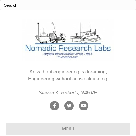
Art without engineering is dreaming;
Engineering without art is calculating.
Steven K. Roberts, N4RVE
F
T
Y
a
w
o
c
i
u
Menu
e
t
t