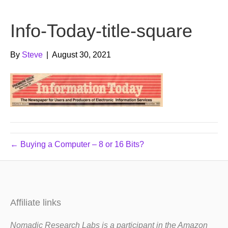
b
t
u
Info-Today-title-square
o
e
b
o
r
e
By
Steve
|
August 30, 2021
k
← Buying a Computer – 8 or 16 Bits?
Affiliate links
Nomadic Research Labs is a participant in the Amazon