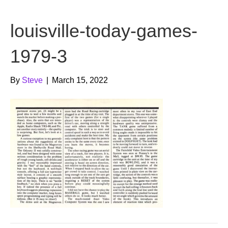
b
t
u
louisville-today-games-
o
e
b
o
r
e
1979-3
k
By
Steve
|
March 15, 2022