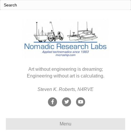
Art without engineering is dreaming;
Engineering without art is calculating.
Steven K. Roberts, N4RVE
F
T
Y
a
w
o
c
i
u
Menu
e
t
t