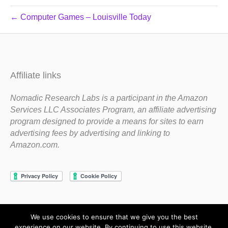
← Computer Games – Louisville Today
Affiliate links
Nomadic Research Labs is a participant in the Amazon
Services LLC Associates Program, an affiliate advertising
program designed to provide a means for sites to earn
advertising fees by advertising and linking to
Amazon.com.
We use cookies to ensure that we give you the best
Copyright 1983-2020 Nomadic Research Labs
experience on our website. By continuing to use this website,