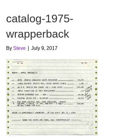
b
t
u
catalog-1975-
o
e
b
o
r
e
wrapperback
k
By
Steve
|
July 9, 2017