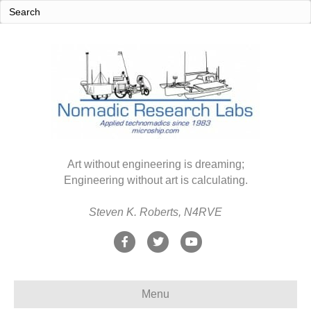
Art without engineering is dreaming;
Engineering without art is calculating.
Steven K. Roberts, N4RVE
F
T
Y
a
w
o
c
i
u
Menu
e
t
t