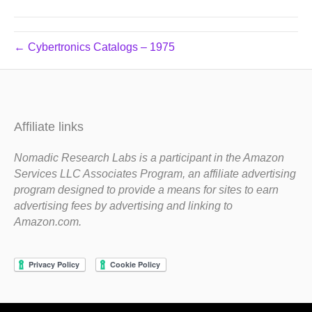
← Cybertronics Catalogs – 1975
Affiliate links
Nomadic Research Labs is a participant in the Amazon
Services LLC Associates Program, an affiliate advertising
program designed to provide a means for sites to earn
advertising fees by advertising and linking to
Amazon.com.