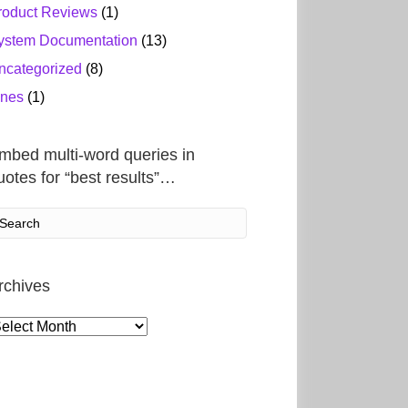
roduct Reviews
(1)
ystem Documentation
(13)
ncategorized
(8)
ines
(1)
mbed multi-word queries in
uotes for “best results”…
rchives
rchives