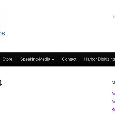
E
Store
Speaking-Media
Contact
Harbor Digitizing
4
M
A
A
B