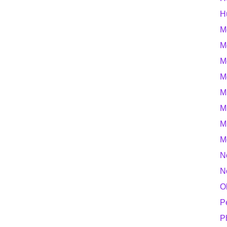
H
M
M
M
M
M
M
M
M
N
N
O
P
P