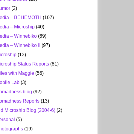
umor
(2)
edia – BEHEMOTH
(107)
edia – Microship
(40)
edia – Winnebiko
(69)
edia – Winnebiko II
(97)
icroship
(13)
icroship Status Reports
(81)
iles with Maggie
(56)
obile Lab
(3)
omadness blog
(92)
omadness Reports
(13)
ld Microship Blog (2004-6)
(2)
ersonal
(5)
hotographs
(19)