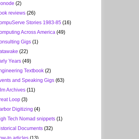
ionode
(2)
ook reviews
(26)
ompuServe Stories 1983-85
(16)
omputing Across America
(49)
onsulting Gigs
(1)
atawake
(22)
arly Years
(49)
ngineering Textbook
(2)
vents and Speaking Gigs
(63)
ilm Archives
(11)
reat Loop
(3)
arbor Digitizing
(4)
igh Tech Nomad snippets
(1)
istorical Documents
(32)
ow-to articles
(13)