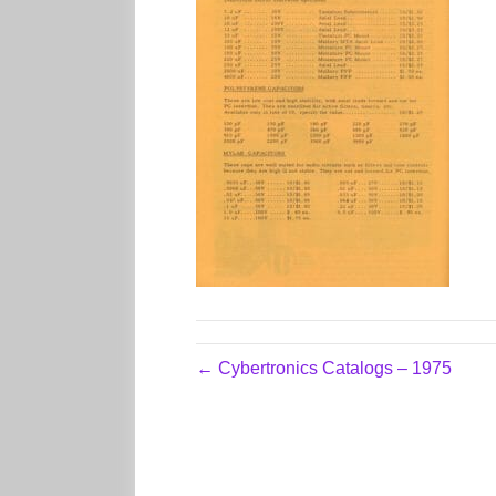
← Cybertronics Catalogs – 1975