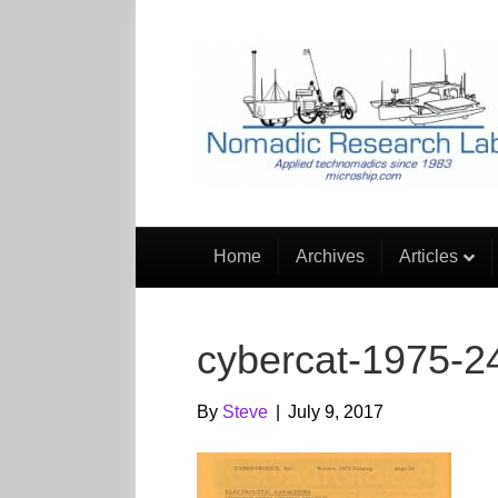
Home
Archives
Articles
cybercat-1975-2
By
Steve
|
July 9, 2017