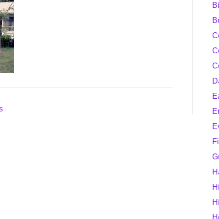
B
B
C
C
C
D
E
s
E
E
F
G
H
H
H
H