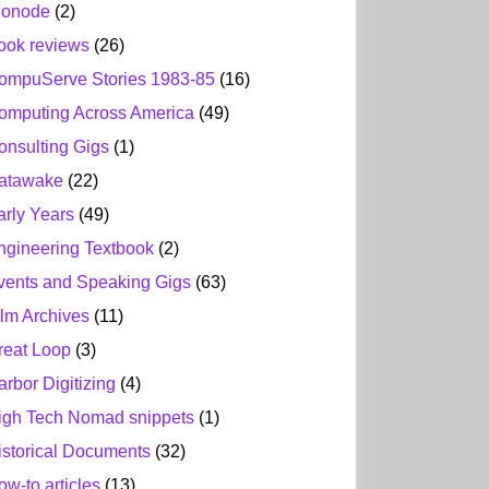
ionode
(2)
ook reviews
(26)
ompuServe Stories 1983-85
(16)
omputing Across America
(49)
onsulting Gigs
(1)
atawake
(22)
arly Years
(49)
ngineering Textbook
(2)
vents and Speaking Gigs
(63)
ilm Archives
(11)
reat Loop
(3)
arbor Digitizing
(4)
igh Tech Nomad snippets
(1)
istorical Documents
(32)
ow-to articles
(13)