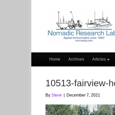
Home
Archives
Articles
10513-fairview-
By
Steve
|
December 7, 2021