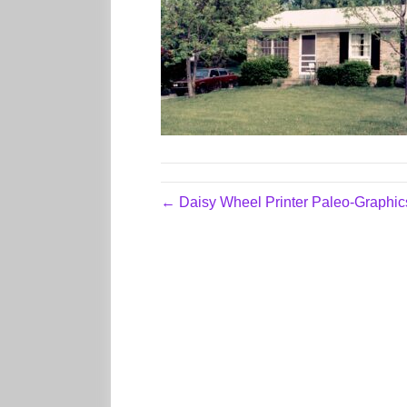
← Daisy Wheel Printer Paleo-Graphic