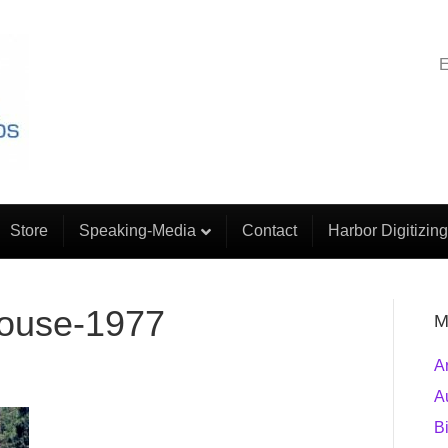
E
Store
Speaking-Media
Contact
Harbor Digitizing
house-1977
M
A
A
B