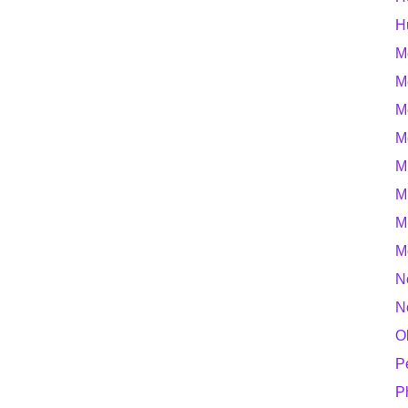
H
M
M
M
M
M
M
M
M
N
N
O
P
P