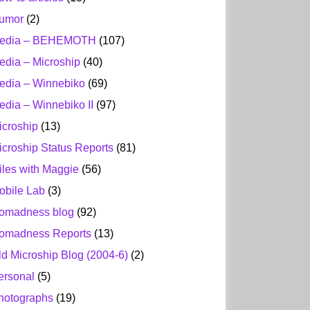
umor
(2)
edia – BEHEMOTH
(107)
edia – Microship
(40)
edia – Winnebiko
(69)
edia – Winnebiko II
(97)
icroship
(13)
icroship Status Reports
(81)
iles with Maggie
(56)
obile Lab
(3)
omadness blog
(92)
omadness Reports
(13)
ld Microship Blog (2004-6)
(2)
ersonal
(5)
hotographs
(19)