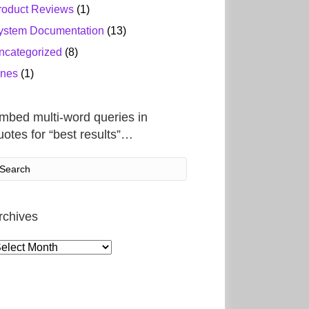
roduct Reviews
(1)
ystem Documentation
(13)
ncategorized
(8)
ines
(1)
mbed multi-word queries in
uotes for “best results”…
rchives
rchives