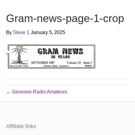
b
t
u
Gram-news-page-1-crop
o
e
b
o
r
e
By
Steve
|
January 5, 2025
k
← Genesee Radio Amateurs
Affiliate links