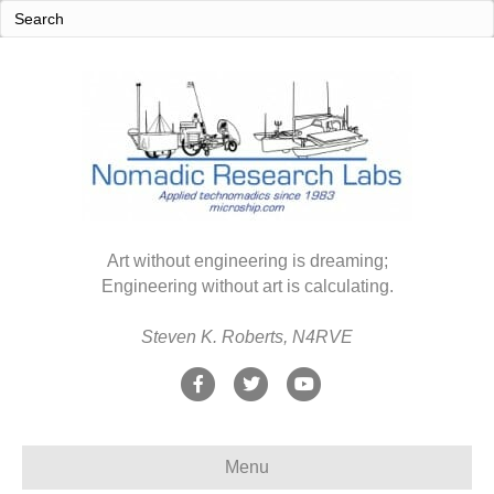
Art without engineering is dreaming;
Engineering without art is calculating.
Steven K. Roberts, N4RVE
F
T
Y
a
w
o
c
i
u
Menu
e
t
t