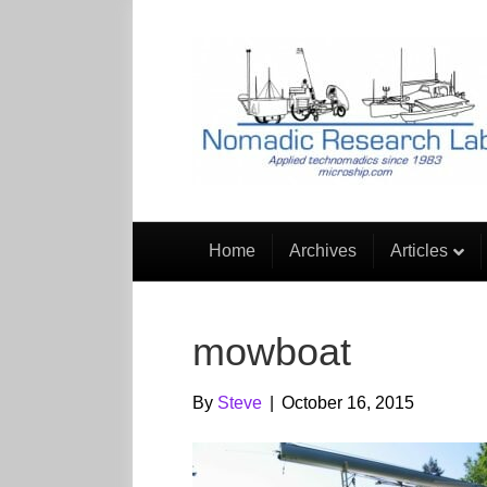
Home
Archives
Articles
mowboat
By
Steve
|
October 16, 2015