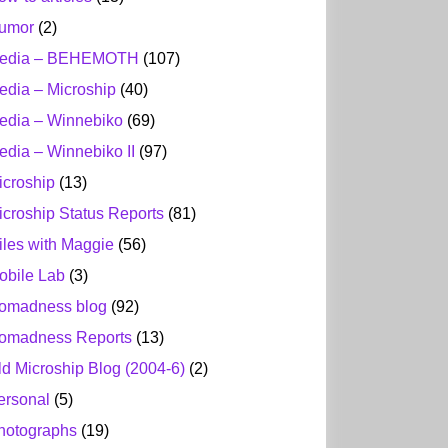
umor
(2)
edia – BEHEMOTH
(107)
edia – Microship
(40)
edia – Winnebiko
(69)
edia – Winnebiko II
(97)
icroship
(13)
icroship Status Reports
(81)
iles with Maggie
(56)
obile Lab
(3)
omadness blog
(92)
omadness Reports
(13)
ld Microship Blog (2004-6)
(2)
ersonal
(5)
hotographs
(19)