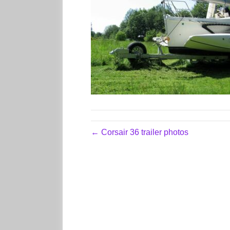
← Corsair 36 trailer photos