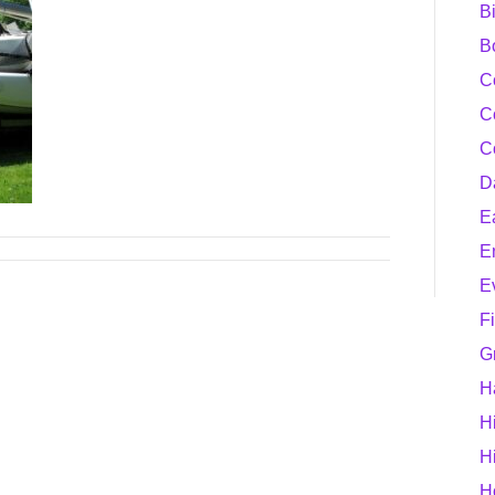
B
B
C
C
C
D
E
E
E
F
G
H
H
H
H