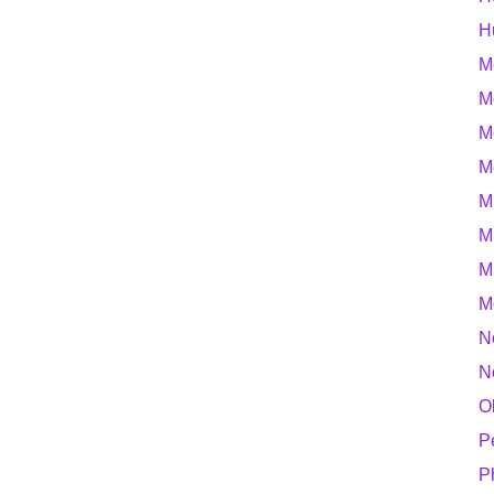
H
M
M
M
M
M
M
M
M
N
N
O
P
P