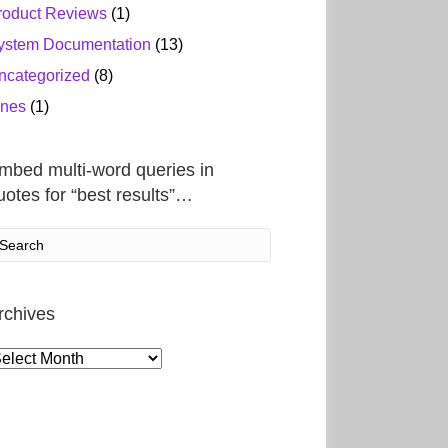
roduct Reviews
(1)
ystem Documentation
(13)
ncategorized
(8)
ines
(1)
mbed multi-word queries in
uotes for “best results”…
rchives
rchives