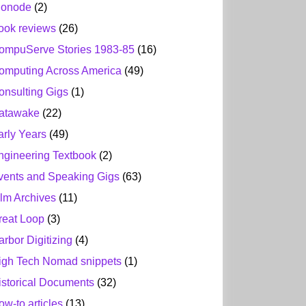
ionode
(2)
ook reviews
(26)
ompuServe Stories 1983-85
(16)
omputing Across America
(49)
onsulting Gigs
(1)
atawake
(22)
arly Years
(49)
ngineering Textbook
(2)
vents and Speaking Gigs
(63)
ilm Archives
(11)
reat Loop
(3)
arbor Digitizing
(4)
igh Tech Nomad snippets
(1)
istorical Documents
(32)
ow-to articles
(13)