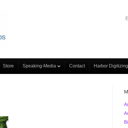
E
Store
Speaking-Media
Contact
Harbor Digitizing
M
A
A
B