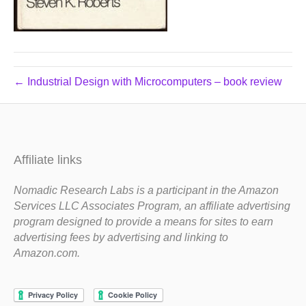
← Industrial Design with Microcomputers – book review
Affiliate links
Nomadic Research Labs is a participant in the Amazon
Services LLC Associates Program, an affiliate advertising
program designed to provide a means for sites to earn
advertising fees by advertising and linking to
Amazon.com.