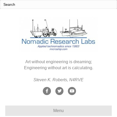
Art without engineering is dreaming;
Engineering without art is calculating.
Steven K. Roberts, N4RVE
F
T
Y
a
w
o
c
i
u
Menu
e
t
t