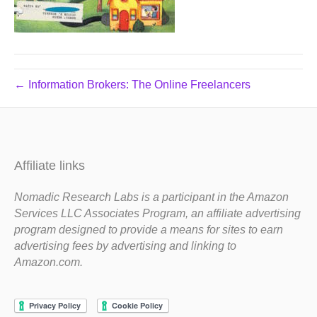
← Information Brokers: The Online Freelancers
Affiliate links
Nomadic Research Labs is a participant in the Amazon
Services LLC Associates Program, an affiliate advertising
program designed to provide a means for sites to earn
advertising fees by advertising and linking to
Amazon.com.