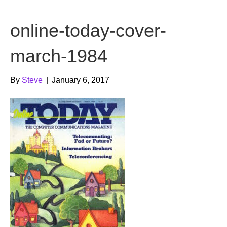
b
t
u
online-today-cover-
o
e
b
o
r
e
march-1984
k
By
Steve
|
January 6, 2017