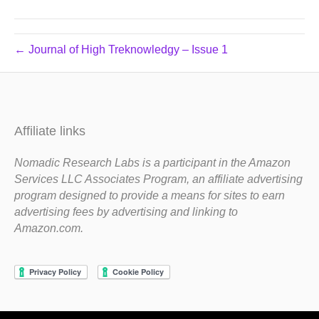
← Journal of High Treknowledgy – Issue 1
Affiliate links
Nomadic Research Labs is a participant in the Amazon
Services LLC Associates Program, an affiliate advertising
program designed to provide a means for sites to earn
advertising fees by advertising and linking to
Amazon.com.