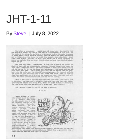
b
t
u
JHT-1-11
o
e
b
o
r
e
By
Steve
|
July 8, 2022
k