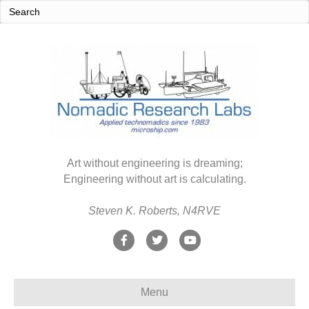
Art without engineering is dreaming;
Engineering without art is calculating.
Steven K. Roberts, N4RVE
F
T
Y
a
w
o
c
i
u
Menu
e
t
t