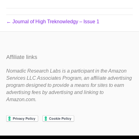
← Journal of High Treknowledgy – Issue 1
Affiliate links
Nomadic Research Labs is a participant in the Amazon
Services LLC Associates Program, an affiliate advertising
program designed to provide a means for sites to earn
advertising fees by advertising and linking to
Amazon.com.