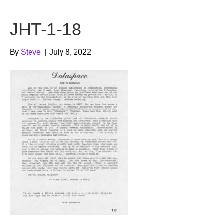
b
t
u
JHT-1-18
o
e
b
o
r
e
By
Steve
|
July 8, 2022
k