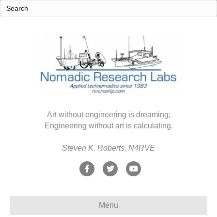
Art without engineering is dreaming;
Engineering without art is calculating.
Steven K. Roberts, N4RVE
F
T
Y
a
w
o
c
i
u
Menu
e
t
t