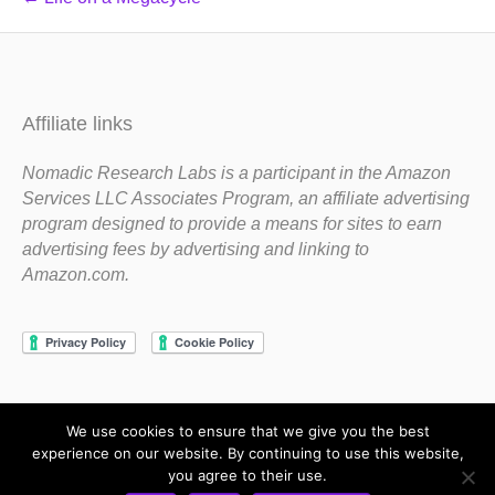
Affiliate links
Nomadic Research Labs is a participant in the Amazon
Services LLC Associates Program, an affiliate advertising
program designed to provide a means for sites to earn
advertising fees by advertising and linking to
Amazon.com.
We use cookies to ensure that we give you the best
Copyright 1983-2020 Nomadic Research Labs
experience on our website. By continuing to use this website,
you agree to their use.
Contact Steve
Privacy Policy
Terms and Conditions