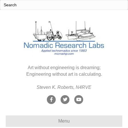
Art without engineering is dreaming;
Engineering without art is calculating.
Steven K. Roberts, N4RVE
F
T
Y
a
w
o
c
i
u
Menu
e
t
t