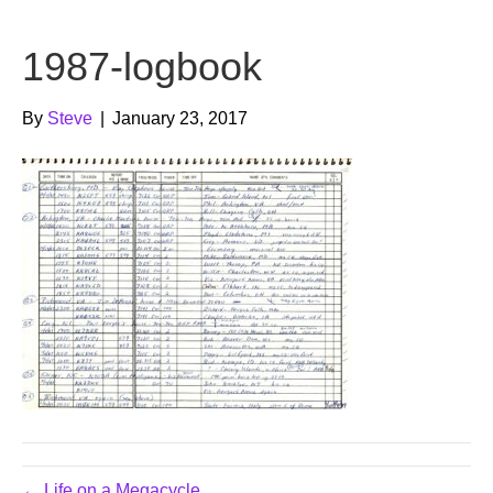
b
t
u
1987-logbook
o
e
b
o
r
e
By
Steve
|
January 23, 2017
k
← Life on a Megacycle