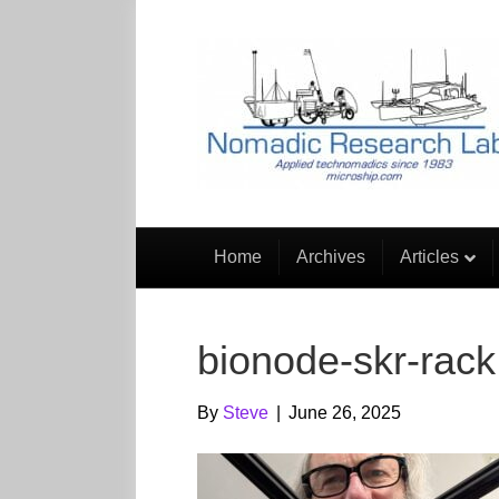
Home
Archives
Articles
bionode-skr-rack
By
Steve
|
June 26, 2025