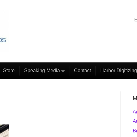
E
Store
Speaking-Media
Contact
Harbor Digitizing
M
A
A
B