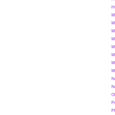
H
M
M
M
M
M
M
M
M
N
N
O
P
P