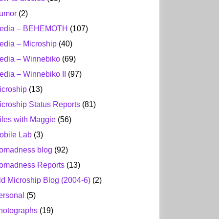
umor
(2)
edia – BEHEMOTH
(107)
edia – Microship
(40)
edia – Winnebiko
(69)
edia – Winnebiko II
(97)
icroship
(13)
icroship Status Reports
(81)
iles with Maggie
(56)
obile Lab
(3)
omadness blog
(92)
omadness Reports
(13)
ld Microship Blog (2004-6)
(2)
ersonal
(5)
hotographs
(19)