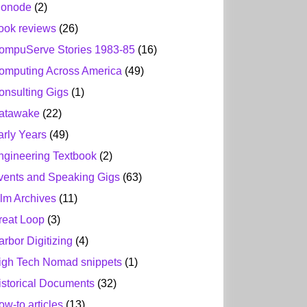
ionode
(2)
ook reviews
(26)
ompuServe Stories 1983-85
(16)
omputing Across America
(49)
onsulting Gigs
(1)
atawake
(22)
arly Years
(49)
ngineering Textbook
(2)
vents and Speaking Gigs
(63)
ilm Archives
(11)
reat Loop
(3)
arbor Digitizing
(4)
igh Tech Nomad snippets
(1)
istorical Documents
(32)
ow-to articles
(13)