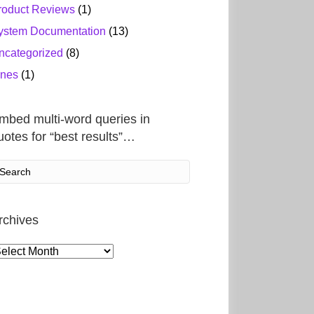
roduct Reviews
(1)
ystem Documentation
(13)
ncategorized
(8)
ines
(1)
mbed multi-word queries in
uotes for “best results”…
rchives
rchives