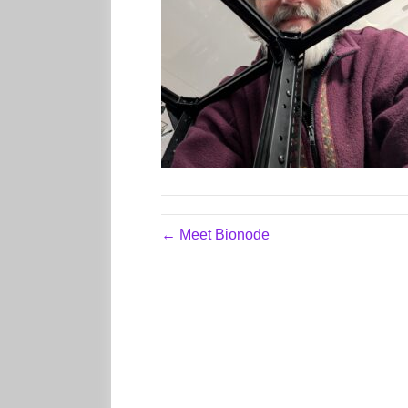
← Meet Bionode