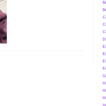
B
B
C
C
C
D
E
E
E
F
G
H
H
H
H