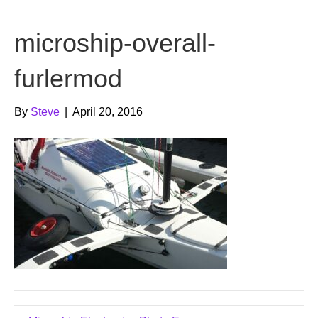
b
t
u
microship-overall-
o
e
b
o
r
e
furlermod
k
By
Steve
|
April 20, 2016