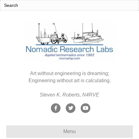
Art without engineering is dreaming;
Engineering without art is calculating.
Steven K. Roberts, N4RVE
F
T
Y
a
w
o
c
i
u
Menu
e
t
t