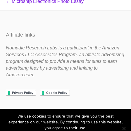
← Microship Electronics Photo Essay
Affiliate links
Nomadic Research Labs is a participant in the Amazon
Services LLC Associates Program, an affiliate advertising
program designed to provide a means for sites to earn
advertising fees by advertising and linking to
Amazon.com.
We use cookies to ensure that we give you the best
Copyright 1983-2020 Nomadic Research Labs
experience on our website. By continuing to use this website,
you agree to their use.
Contact Steve
Privacy Policy
Terms and Conditions