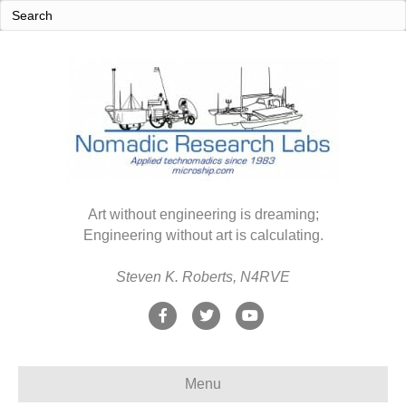
Art without engineering is dreaming;
Engineering without art is calculating.
Steven K. Roberts, N4RVE
F
T
Y
a
w
o
c
i
u
Menu
e
t
t