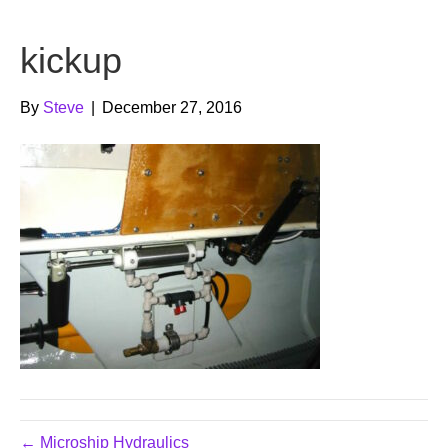
b
t
u
kickup
o
e
b
o
r
e
By
Steve
|
December 27, 2016
k
← Microship Hydraulics