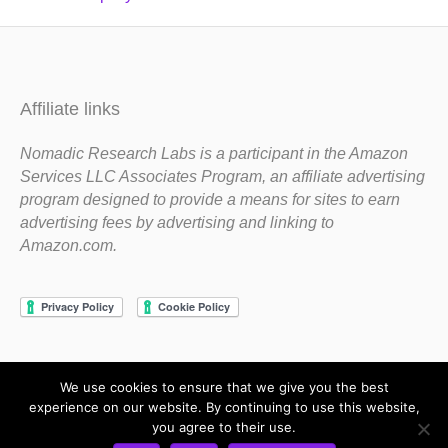
Affiliate links
Nomadic Research Labs is a participant in the Amazon
Services LLC Associates Program, an affiliate advertising
program designed to provide a means for sites to earn
advertising fees by advertising and linking to
Amazon.com.
We use cookies to ensure that we give you the best
Copyright 1983-2020 Nomadic Research Labs
experience on our website. By continuing to use this website,
you agree to their use.
Contact Steve
Privacy Policy
Terms and Conditions