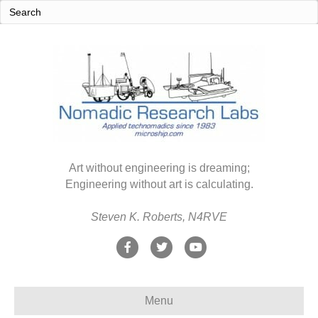
Art without engineering is dreaming;
Engineering without art is calculating.
Steven K. Roberts, N4RVE
F
T
Y
a
w
o
c
i
u
Menu
e
t
t