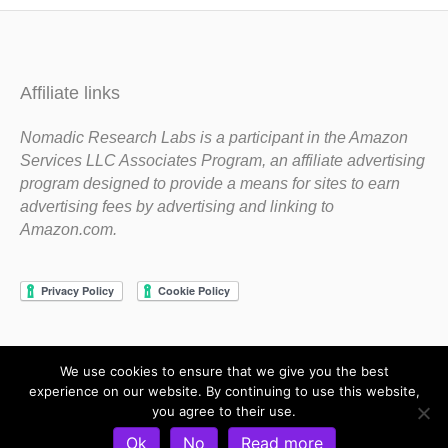
Affiliate links
Nomadic Research Labs is a participant in the Amazon
Services LLC Associates Program, an affiliate advertising
program designed to provide a means for sites to earn
advertising fees by advertising and linking to
Amazon.com.
We use cookies to ensure that we give you the best
Copyright 1983-2020 Nomadic Research Labs
experience on our website. By continuing to use this website,
you agree to their use.
Contact Steve
Privacy Policy
Terms and Conditions
Ok
No
Read more