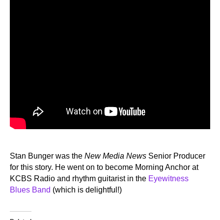
Stan Bunger was the
New Media News
Senior Producer
for this story. He went on to become Morning Anchor at
KCBS Radio and rhythm guitarist in the
Eyewitness
Blues Band
(which is delightful!)