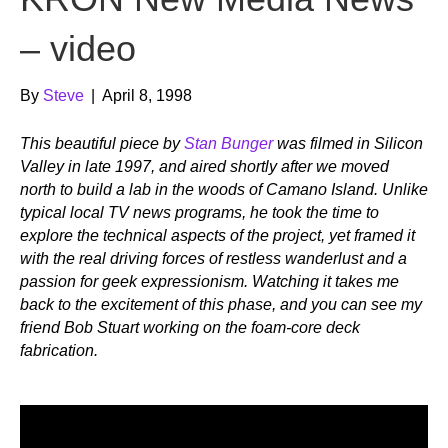
– video
By
Steve
|
April 8, 1998
This beautiful piece by
Stan Bunger
was filmed in Silicon
Valley in late 1997, and aired shortly after we moved
north to build a lab in the woods of Camano Island. Unlike
typical local TV news programs, he took the time to
explore the technical aspects of the project, yet framed it
with the real driving forces of restless wanderlust and a
passion for geek expressionism. Watching it takes me
back to the excitement of this phase, and you can see my
friend Bob Stuart working on the foam-core deck
fabrication.