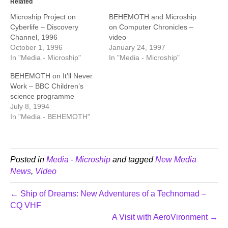
Related
Microship Project on
BEHEMOTH and Microship
Cyberlife – Discovery
on Computer Chronicles –
Channel, 1996
video
October 1, 1996
January 24, 1997
In "Media - Microship"
In "Media - Microship"
BEHEMOTH on It’ll Never
Work – BBC Children’s
science programme
July 8, 1994
In "Media - BEHEMOTH"
Posted in
Media - Microship
and tagged
New Media
News
,
Video
← Ship of Dreams: New Adventures of a Technomad –
CQ VHF
A Visit with AeroVironment →