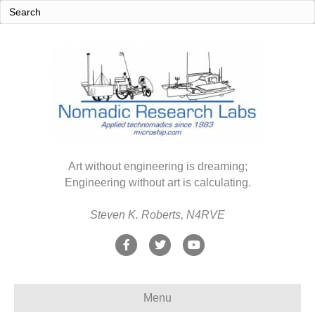
Art without engineering is dreaming;
Engineering without art is calculating.
Steven K. Roberts, N4RVE
F
T
Y
a
w
o
c
i
u
Menu
e
t
t