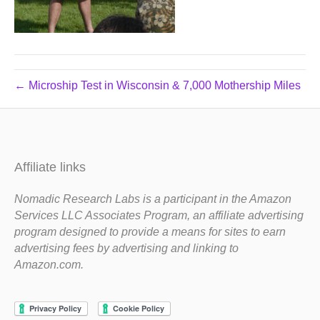
← Microship Test in Wisconsin & 7,000 Mothership Miles
Affiliate links
Nomadic Research Labs is a participant in the Amazon
Services LLC Associates Program, an affiliate advertising
program designed to provide a means for sites to earn
advertising fees by advertising and linking to
Amazon.com.