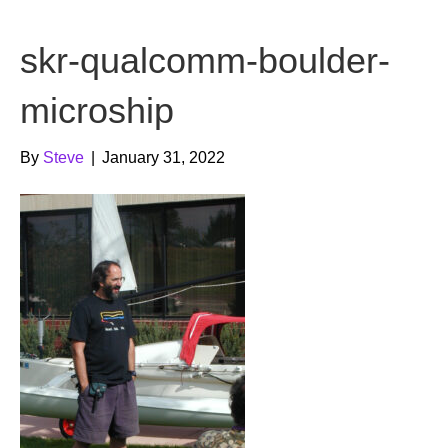
b
t
u
skr-qualcomm-boulder-
o
e
b
o
r
e
microship
k
By
Steve
|
January 31, 2022