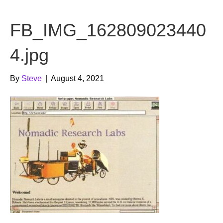
b
t
u
FB_IMG_162809023440
o
e
b
o
r
e
4.jpg
k
By
Steve
|
August 4, 2021