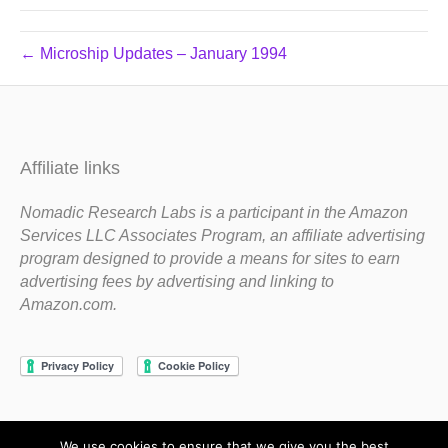
← Microship Updates – January 1994
Affiliate links
Nomadic Research Labs is a participant in the Amazon
Services LLC Associates Program, an affiliate advertising
program designed to provide a means for sites to earn
advertising fees by advertising and linking to
Amazon.com.
We use cookies to ensure that we give you the best