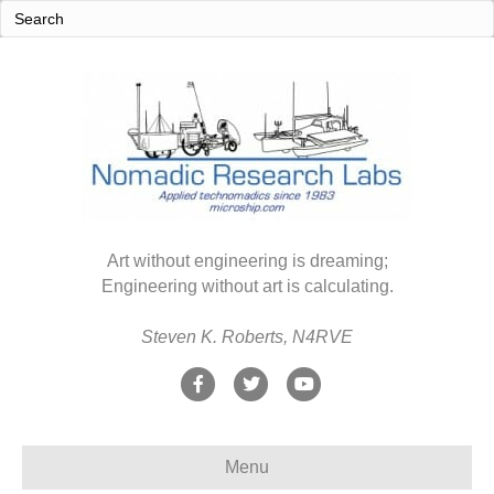
Art without engineering is dreaming;
Engineering without art is calculating.
Steven K. Roberts, N4RVE
F
T
Y
a
w
o
c
i
u
Menu
e
t
t