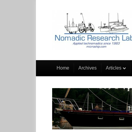
Home
Archives
Articles