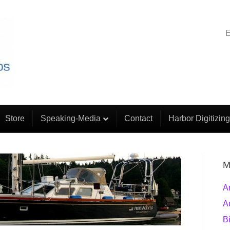
E
Store
Speaking-Media
Contact
Harbor Digitizing
M
A
A
B