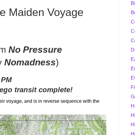
B
he Maiden Voyage
B
C
C
C
om
No Pressure
D
E
y
Nomadness
)
E
E
0 PM
F
ego transit complete!
G
eir voyage, and is in reverse sequence with the
H
H
H
H