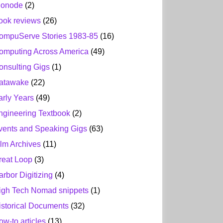
ionode
(2)
ook reviews
(26)
ompuServe Stories 1983-85
(16)
omputing Across America
(49)
onsulting Gigs
(1)
atawake
(22)
arly Years
(49)
ngineering Textbook
(2)
vents and Speaking Gigs
(63)
ilm Archives
(11)
reat Loop
(3)
arbor Digitizing
(4)
igh Tech Nomad snippets
(1)
istorical Documents
(32)
ow-to articles
(13)