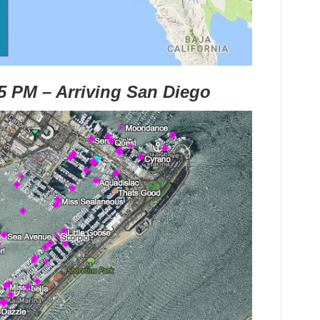
45 PM – Arriving San Diego