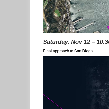
Saturday, Nov 12 – 10:
Final approach to San Diego…