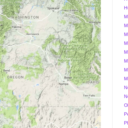
H
M
M
M
M
M
M
M
M
N
N
O
P
P