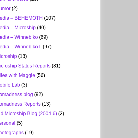
umor
(2)
edia – BEHEMOTH
(107)
edia – Microship
(40)
edia – Winnebiko
(69)
edia – Winnebiko II
(97)
icroship
(13)
icroship Status Reports
(81)
iles with Maggie
(56)
obile Lab
(3)
omadness blog
(92)
omadness Reports
(13)
ld Microship Blog (2004-6)
(2)
ersonal
(5)
hotographs
(19)