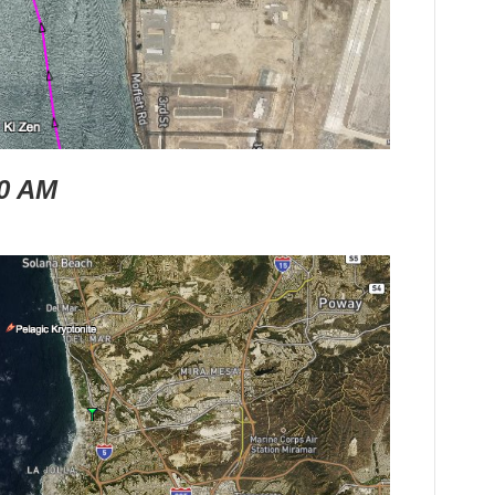
30 AM