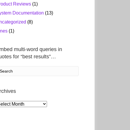
roduct Reviews
(1)
ystem Documentation
(13)
ncategorized
(8)
ines
(1)
mbed multi-word queries in
uotes for “best results”…
rchives
rchives