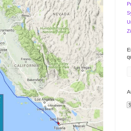
P
S
U
Z
E
q
A
A