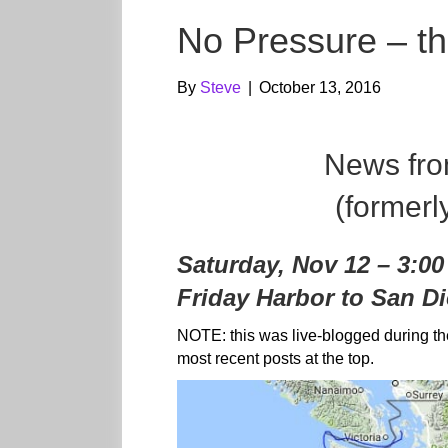
No Pressure – t
By
Steve
|
October 13, 2016
News fr
(formerl
Saturday, Nov 12 – 3:0
Friday Harbor to San Di
NOTE: this was live-blogged during th
most recent posts at the top.