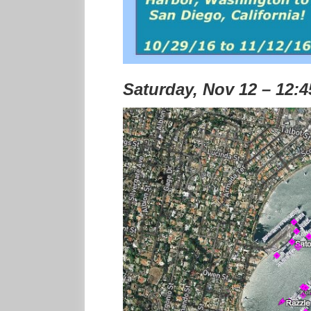
Saturday, Nov 12 – 12: