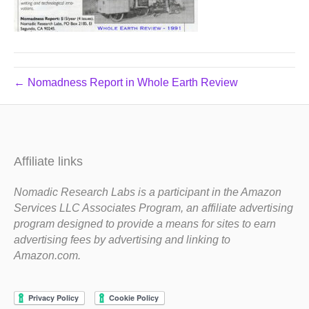
← Nomadness Report in Whole Earth Review
Affiliate links
Nomadic Research Labs is a participant in the Amazon
Services LLC Associates Program, an affiliate advertising
program designed to provide a means for sites to earn
advertising fees by advertising and linking to
Amazon.com.