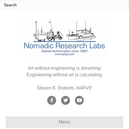
Art without engineering is dreaming;
Engineering without art is calculating.
Steven K. Roberts, N4RVE
F
T
Y
a
w
o
c
i
u
Menu
e
t
t