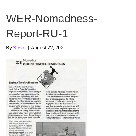
b
t
u
WER-Nomadness-
o
e
b
o
r
e
Report-RU-1
k
By
Steve
|
August 22, 2021