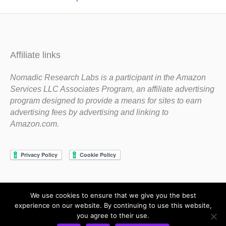
Affiliate links
Nomadic Research Labs is a participant in the Amazon
Services LLC Associates Program, an affiliate advertising
program designed to provide a means for sites to earn
advertising fees by advertising and linking to
Amazon.com.
We use cookies to ensure that we give you the best
Copyright 1983-2020 Nomadic Research Labs
experience on our website. By continuing to use this website,
you agree to their use.
Contact Steve
Privacy Policy
Terms and Conditions