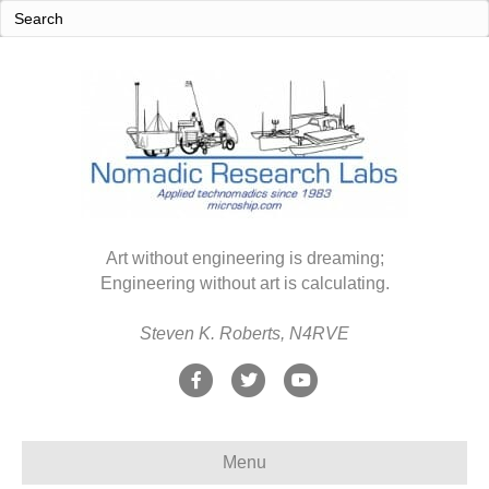
Art without engineering is dreaming;
Engineering without art is calculating.
Steven K. Roberts, N4RVE
F
T
Y
a
w
o
c
i
u
Menu
e
t
t