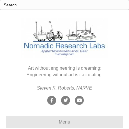
Art without engineering is dreaming;
Engineering without art is calculating.
Steven K. Roberts, N4RVE
F
T
Y
a
w
o
c
i
u
Menu
e
t
t