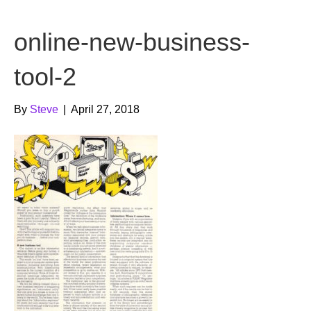
b
t
u
online-new-business-
o
e
b
o
r
e
tool-2
k
By
Steve
|
April 27, 2018