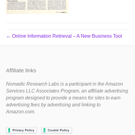
← Online Information Retrieval – A New Business Tool
Affiliate links
Nomadic Research Labs is a participant in the Amazon
Services LLC Associates Program, an affiliate advertising
program designed to provide a means for sites to earn
advertising fees by advertising and linking to
Amazon.com.