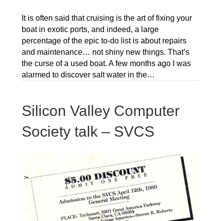
It is often said that cruising is the art of fixing your
boat in exotic ports, and indeed, a large
percentage of the epic to-do list is about repairs
and maintenance… not shiny new things. That’s
the curse of a used boat. A few months ago I was
alarmed to discover salt water in the…
Silicon Valley Computer
Society talk – SVCS