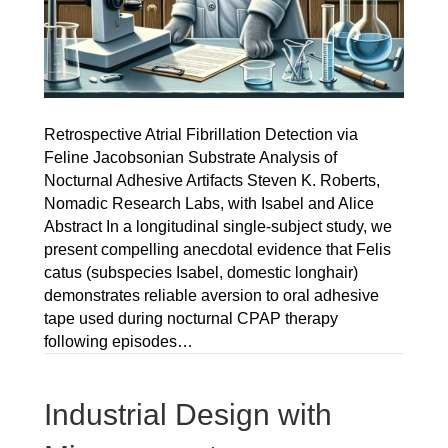
Retrospective Atrial Fibrillation Detection via
Feline Jacobsonian Substrate Analysis of
Nocturnal Adhesive Artifacts Steven K. Roberts,
Nomadic Research Labs, with Isabel and Alice
Abstract In a longitudinal single-subject study, we
present compelling anecdotal evidence that Felis
catus (subspecies Isabel, domestic longhair)
demonstrates reliable aversion to oral adhesive
tape used during nocturnal CPAP therapy
following episodes…
Industrial Design with