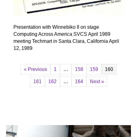
Presentation with Winnebiko II on stage
Computing Across America SVCS April 1989
meeting Techmart in Santa Clara, California April
12, 1989
« Previous
1
…
158
159
160
161
162
…
164
Next »