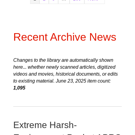
Recent Archive News
Changes to the library are automatically shown
here... whether newly scanned articles, digitized
videos and movies, historical documents, or edits
to existing material. June 23, 2025 item count:
1,095
Extreme Harsh-