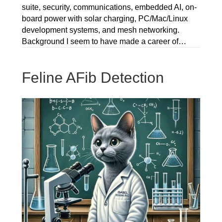
suite, security, communications, embedded AI, on-
board power with solar charging, PC/Mac/Linux
development systems, and mesh networking.
Background I seem to have made a career of…
Feline AFib Detection