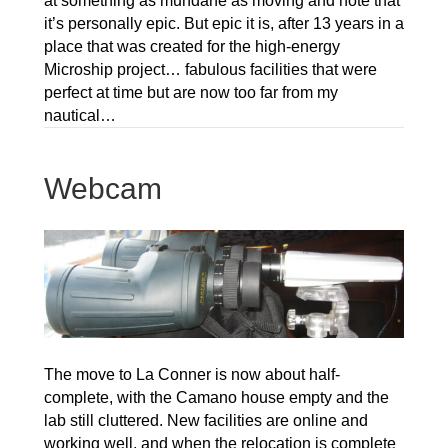
at something as mundane as moving and note that
it’s personally epic. But epic it is, after 13 years in a
place that was created for the high-energy
Microship project… fabulous facilities that were
perfect at time but are now too far from my
nautical…
Webcam
The move to La Conner is now about half-
complete, with the Camano house empty and the
lab still cluttered. New facilities are online and
working well, and when the relocation is complete