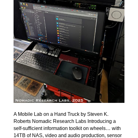
A Mobile Lab on a Hand Truck by Steven K.
Roberts Nomadic Research Labs Introducing a
self-sufficient information toolkit on wheels… with
14TB of NAS, video and audio production, sensor