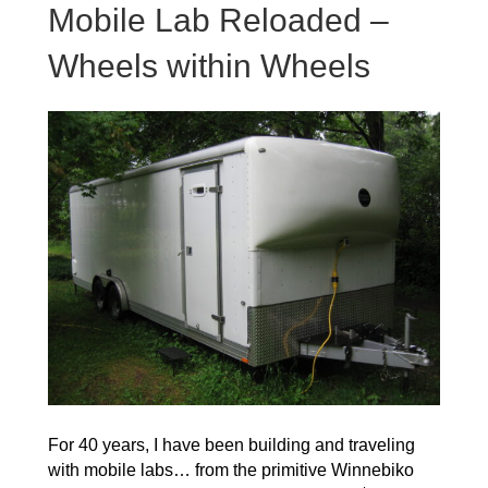
Mobile Lab Reloaded –
Wheels within Wheels
For 40 years, I have been building and traveling
with mobile labs… from the primitive Winnebiko