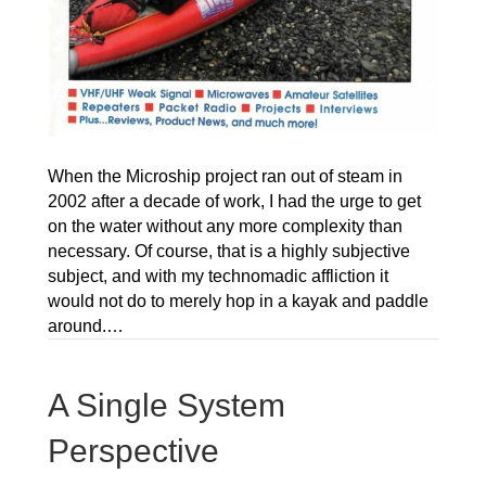
When the Microship project ran out of steam in
2002 after a decade of work, I had the urge to get
on the water without any more complexity than
necessary. Of course, that is a highly subjective
subject, and with my technomadic affliction it
would not do to merely hop in a kayak and paddle
around.…
A Single System
Perspective