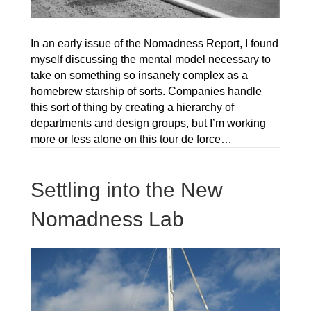
In an early issue of the Nomadness Report, I found
myself discussing the mental model necessary to
take on something so insanely complex as a
homebrew starship of sorts. Companies handle
this sort of thing by creating a hierarchy of
departments and design groups, but I’m working
more or less alone on this tour de force…
Settling into the New
Nomadness Lab