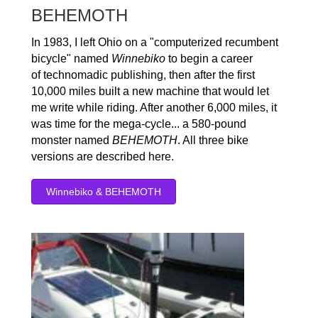
BEHEMOTH
In 1983, I left Ohio on a "computerized recumbent
bicycle" named
Winnebiko
to begin a career
of technomadic publishing, then after the first
10,000 miles built a new machine that would let
me write while riding. After another 6,000 miles, it
was time for the mega-cycle... a 580-pound
monster named
BEHEMOTH
. All three bike
versions are described here.
Winnebiko & BEHEMOTH