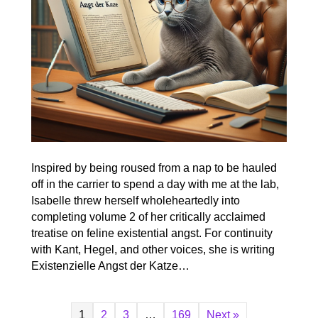
Inspired by being roused from a nap to be hauled
off in the carrier to spend a day with me at the lab,
Isabelle threw herself wholeheartedly into
completing volume 2 of her critically acclaimed
treatise on feline existential angst. For continuity
with Kant, Hegel, and other voices, she is writing
Existenzielle Angst der Katze…
1
2
3
…
169
Next »