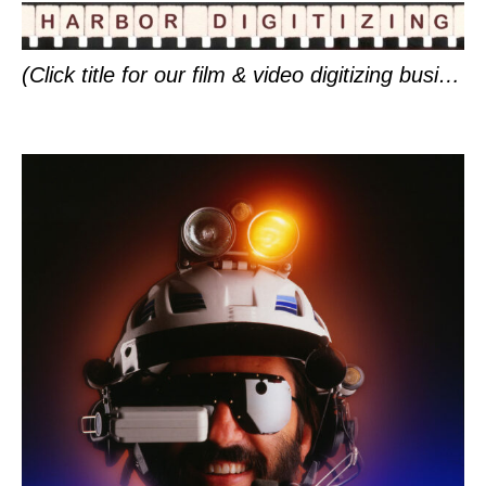
(Click title for our film & video digitizing business in Friday Harbor.)