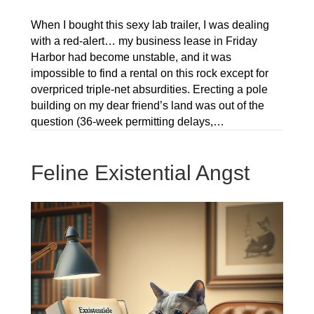
When I bought this sexy lab trailer, I was dealing
with a red-alert… my business lease in Friday
Harbor had become unstable, and it was
impossible to find a rental on this rock except for
overpriced triple-net absurdities. Erecting a pole
building on my dear friend’s land was out of the
question (36-week permitting delays,…
Feline Existential Angst