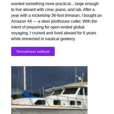
wanted something more practical... large enough
to live aboard with crew, piano, and lab. After a
year with a rocketship 36-foot trimaran, I bought an
Amazon 44 — a steel pilothouse cutter. With the
intent of preparing for open-ended global
voyaging, I cruised and lived aboard for 6 years
while immersed in nautical geekery.
Nomadness sailboat