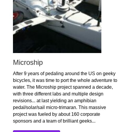
Microship
After 9 years of pedaling around the US on geeky
bicycles, it was time to port the whole adventure to
water. The Microship project spanned a decade,
with three different labs and multiple design
revisions... at last yielding an amphibian
pedal/solar/sail micro-trimaran. This massive
project was fueled by about 160 corporate
sponsors and a team of brilliant geeks...