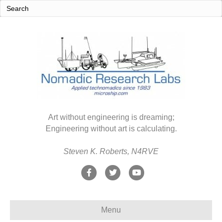
Art without engineering is dreaming;
Engineering without art is calculating.
Steven K. Roberts, N4RVE
F
T
Y
a
w
o
c
i
u
Menu
e
t
t