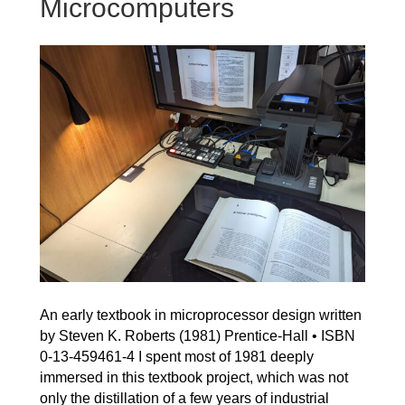
Microcomputers
An early textbook in microprocessor design written
by Steven K. Roberts (1981) Prentice-Hall • ISBN
0-13-459461-4 I spent most of 1981 deeply
immersed in this textbook project, which was not
only the distillation of a few years of industrial