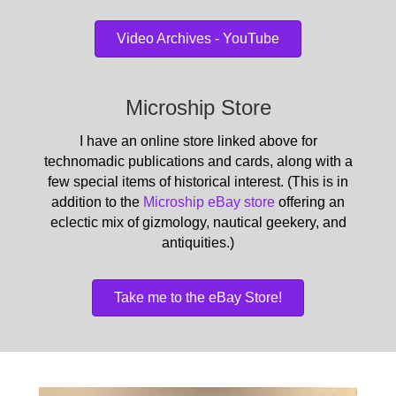
Video Archives - YouTube
Microship Store
I have an online store linked above for
technomadic publications and cards, along with a
few special items of historical interest. (This is in
addition to the
Microship eBay store
offering an
eclectic mix of gizmology, nautical geekery, and
antiquities.)
Take me to the eBay Store!