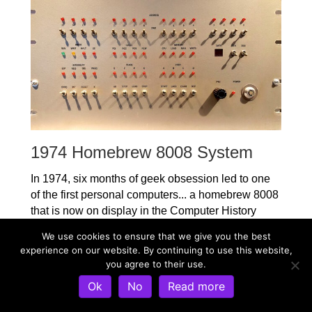
1974 Homebrew 8008 System
In 1974, six months of geek obsession led to one
of the first personal computers... a homebrew 8008
that is now on display in the Computer History
Museum. The story of that machine is here,
We use cookies to ensure that we give you the best
including complete schematics. This predated the
experience on our website. By continuing to use this website,
computer kits that kicked off the personal computer
you agree to their use.
revolution, and it was in daily use for years.
Ok
No
Read more
8008 System Design