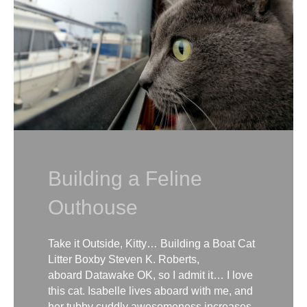
Building a Feline
Outhouse
Take it Outside, Kitty… Building a Boat Cat
Litter Boxby Steven K. Roberts,
aboard Datawake OK, so I admit it… I love
this cat. Isabelle lives aboard with me, and
her tubby cuddly awesomeness increases