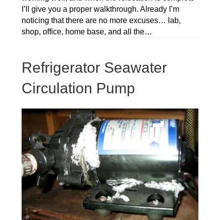
I’ll give you a proper walkthrough. Already I’m
noticing that there are no more excuses… lab,
shop, office, home base, and all the…
Refrigerator Seawater
Circulation Pump