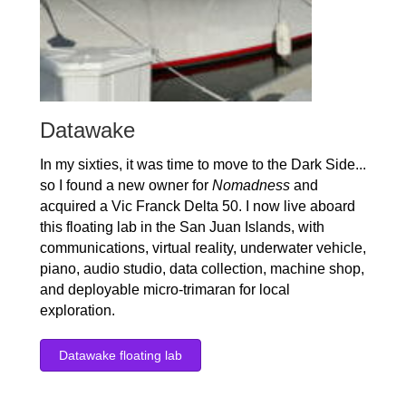
Datawake
In my sixties, it was time to move to the Dark Side...
so I found a new owner for
Nomadness
and
acquired a Vic Franck Delta 50. I now live aboard
this floating lab in the San Juan Islands, with
communications, virtual reality, underwater vehicle,
piano, audio studio, data collection, machine shop,
and deployable micro-trimaran for local
exploration.
Datawake floating lab