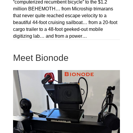
“computerized recumbent bicycle” to the $1.2
million BEHEMOTH… from Microship trimarans
that never quite reached escape velocity to a
beautiful 44-foot cruising sailboat… from a 20-foot
cargo trailer to a 48-foot geeked-out mobile
digitizing lab… and from a power…
Meet Bionode