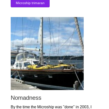
Microship trimaran
Nomadness
By the time the Microship was "done" in 2003, I