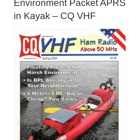
Environment Packet APRS
in Kayak – CQ VHF