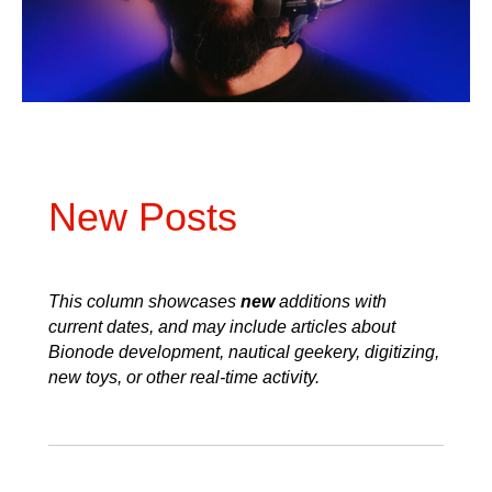
New Posts
This column showcases
new
additions with
current dates, and may include articles about
Bionode development, nautical geekery, digitizing,
new toys, or other real-time activity.