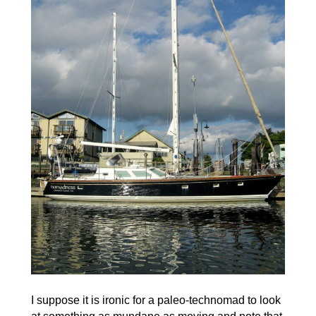
I suppose it is ironic for a paleo-technomad to look