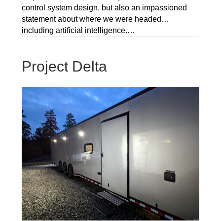
control system design, but also an impassioned
statement about where we were headed…
including artificial intelligence.…
Project Delta