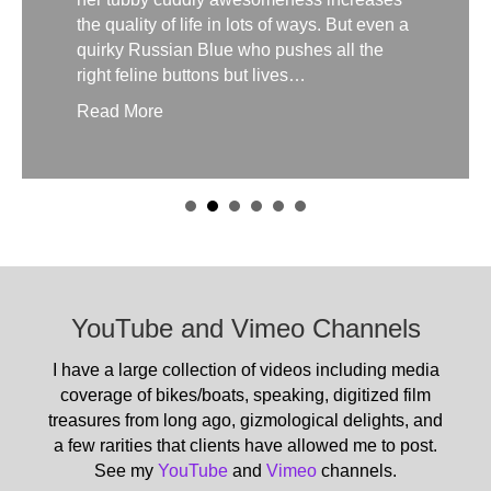
the quality of life in lots of ways. But even a
quirky Russian Blue who pushes all the
right feline buttons but lives…
Read More
YouTube and Vimeo Channels
I have a large collection of videos including media
coverage of bikes/boats, speaking, digitized film
treasures from long ago, gizmological delights, and
a few rarities that clients have allowed me to post.
See my
YouTube
and
Vimeo
channels.