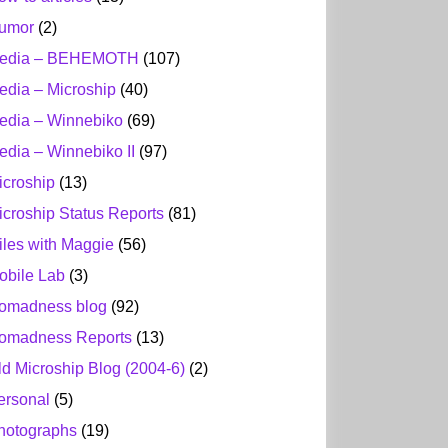
umor
(2)
edia – BEHEMOTH
(107)
edia – Microship
(40)
edia – Winnebiko
(69)
edia – Winnebiko II
(97)
icroship
(13)
icroship Status Reports
(81)
iles with Maggie
(56)
obile Lab
(3)
omadness blog
(92)
omadness Reports
(13)
ld Microship Blog (2004-6)
(2)
ersonal
(5)
hotographs
(19)