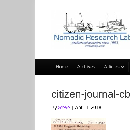
Home
Archives
Articles
citizen-journal-c
By
Steve
|
April 1, 2018