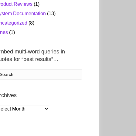
roduct Reviews
(1)
ystem Documentation
(13)
ncategorized
(8)
ines
(1)
mbed multi-word queries in
uotes for “best results”…
rchives
rchives