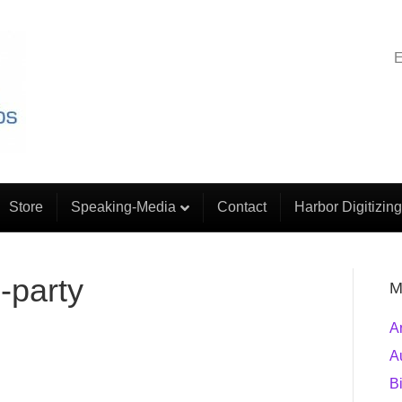
E
Store
Speaking-Media
Contact
Harbor Digitizing
b-party
M
A
A
B