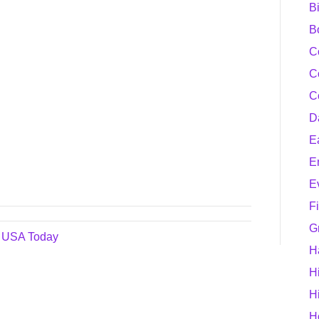
B
B
C
C
C
D
E
E
E
F
G
– USA Today
H
H
H
H