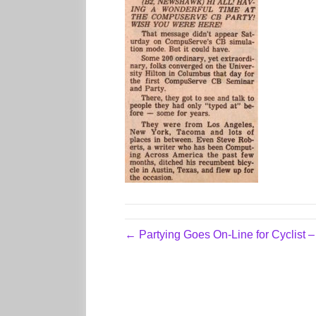
← Partying Goes On-Line for Cyclist 