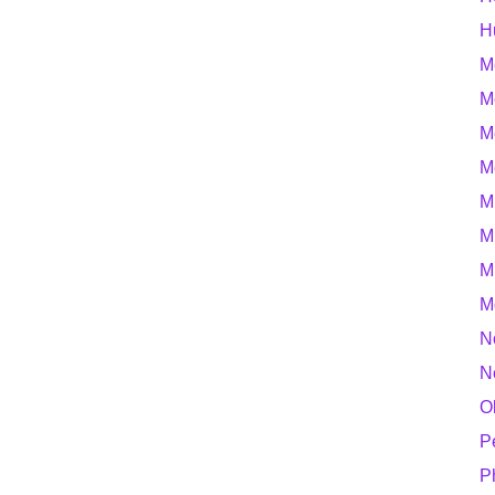
H
M
M
M
M
M
M
M
M
N
N
O
P
P