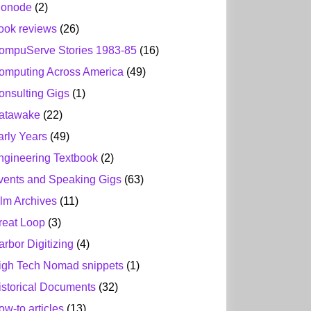
ionode
(2)
ook reviews
(26)
ompuServe Stories 1983-85
(16)
omputing Across America
(49)
onsulting Gigs
(1)
atawake
(22)
arly Years
(49)
ngineering Textbook
(2)
vents and Speaking Gigs
(63)
ilm Archives
(11)
reat Loop
(3)
arbor Digitizing
(4)
igh Tech Nomad snippets
(1)
istorical Documents
(32)
ow-to articles
(13)