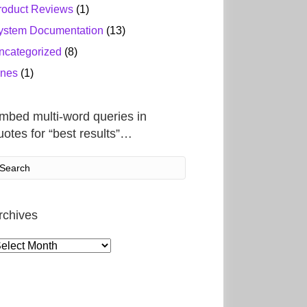
roduct Reviews
(1)
ystem Documentation
(13)
ncategorized
(8)
ines
(1)
mbed multi-word queries in
uotes for “best results”…
rchives
rchives