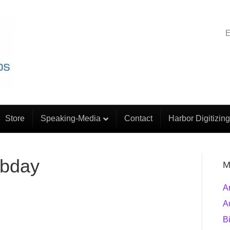
E
Store
Speaking-Media
Contact
Harbor Digitizing
-bday
M
A
A
B