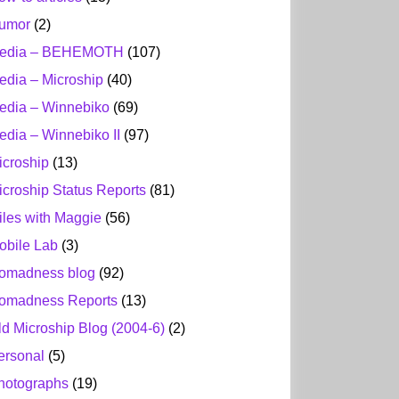
umor
(2)
edia – BEHEMOTH
(107)
edia – Microship
(40)
edia – Winnebiko
(69)
edia – Winnebiko II
(97)
icroship
(13)
icroship Status Reports
(81)
iles with Maggie
(56)
obile Lab
(3)
omadness blog
(92)
omadness Reports
(13)
ld Microship Blog (2004-6)
(2)
ersonal
(5)
hotographs
(19)