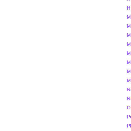
H
M
M
M
M
M
M
M
M
N
N
O
P
P