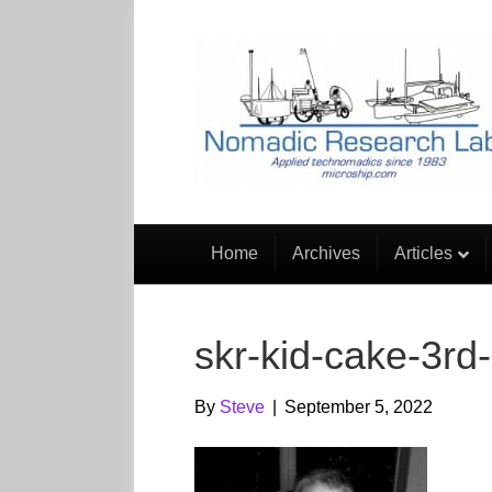
Home
Archives
Articles
skr-kid-cake-3rd
By
Steve
|
September 5, 2022