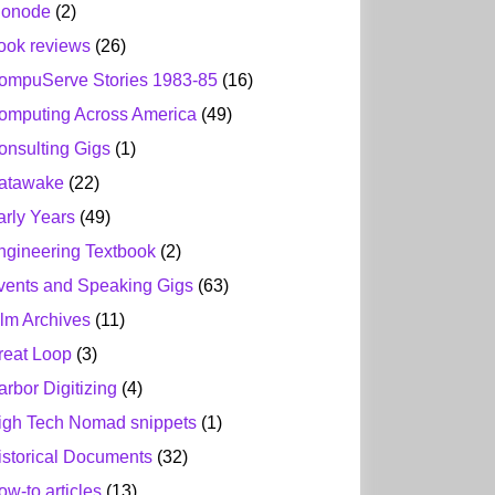
ionode
(2)
ook reviews
(26)
ompuServe Stories 1983-85
(16)
omputing Across America
(49)
onsulting Gigs
(1)
atawake
(22)
arly Years
(49)
ngineering Textbook
(2)
vents and Speaking Gigs
(63)
ilm Archives
(11)
reat Loop
(3)
arbor Digitizing
(4)
igh Tech Nomad snippets
(1)
istorical Documents
(32)
ow-to articles
(13)