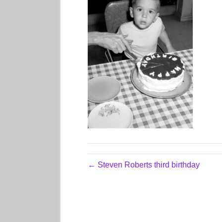
← Steven Roberts third birthday