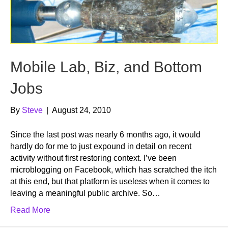
Mobile Lab, Biz, and Bottom
Jobs
By
Steve
|
August 24, 2010
Since the last post was nearly 6 months ago, it would
hardly do for me to just expound in detail on recent
activity without first restoring context. I’ve been
microblogging on Facebook, which has scratched the itch
at this end, but that platform is useless when it comes to
leaving a meaningful public archive. So…
Read More