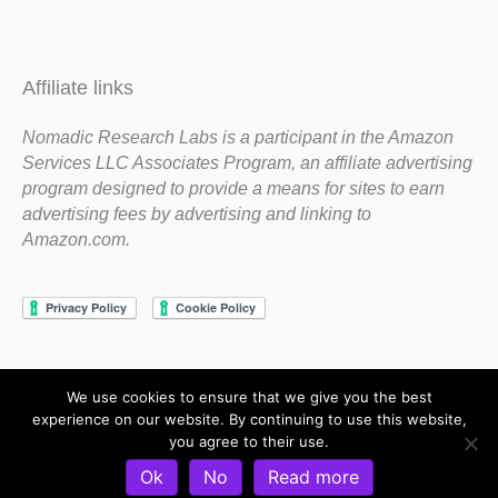
Affiliate links
Nomadic Research Labs is a participant in the Amazon
Services LLC Associates Program, an affiliate advertising
program designed to provide a means for sites to earn
advertising fees by advertising and linking to
Amazon.com.
We use cookies to ensure that we give you the best
Copyright 1983-2020 Nomadic Research Labs
experience on our website. By continuing to use this website,
you agree to their use.
Contact Steve
Privacy Policy
Terms and Conditions
Ok
No
Read more
Refund and Return Policy