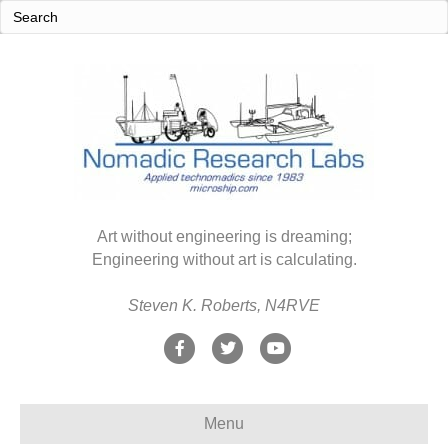
Art without engineering is dreaming;
Engineering without art is calculating.
Steven K. Roberts, N4RVE
F
T
Y
a
w
o
c
i
u
Menu
e
t
t