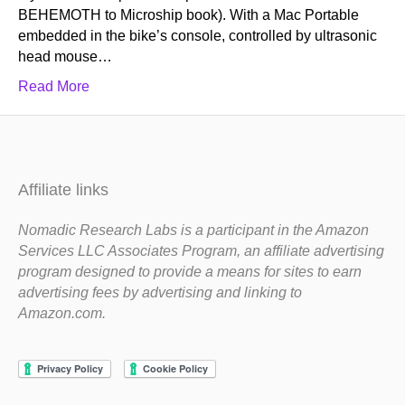
BEHEMOTH to Microship book). With a Mac Portable
embedded in the bike’s console, controlled by ultrasonic
head mouse…
Read More
Affiliate links
Nomadic Research Labs is a participant in the Amazon
Services LLC Associates Program, an affiliate advertising
program designed to provide a means for sites to earn
advertising fees by advertising and linking to
Amazon.com.