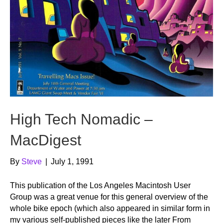
High Tech Nomadic –
MacDigest
By
Steve
|
July 1, 1991
This publication of the Los Angeles Macintosh User
Group was a great venue for this general overview of the
whole bike epoch (which also appeared in similar form in
my various self-published pieces like the later From