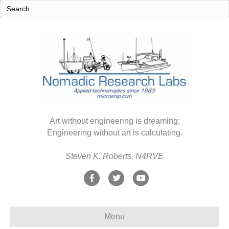
Art without engineering is dreaming;
Engineering without art is calculating.
Steven K. Roberts, N4RVE
F
T
Y
a
w
o
c
i
u
Menu
e
t
t