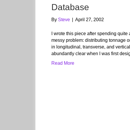
Database
By
Steve
|
April 27, 2002
I wrote this piece after spending quite
messy problem: distributing tonnage o
in longitudinal, transverse, and vertic
abundantly clear when I was first des
Read More