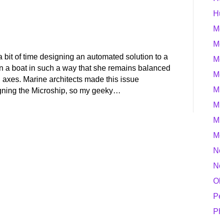
H
M
M
 a bit of time designing an automated solution to a
M
n a boat in such a way that she remains balanced
M
al axes. Marine architects made this issue
M
igning the Microship, so my geeky…
M
M
M
N
N
O
P
P