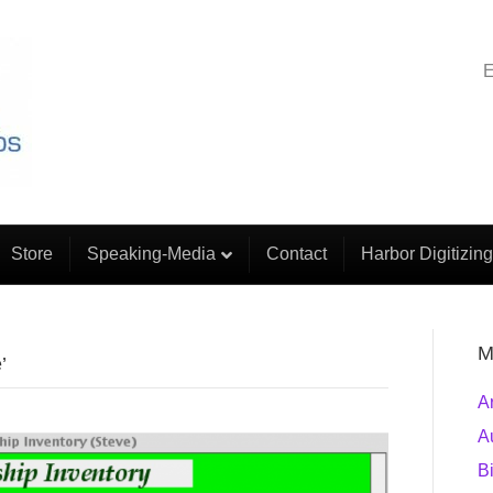
E
Store
Speaking-Media
Contact
Harbor Digitizing
M
’
A
A
B