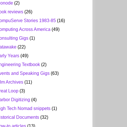
ionode
(2)
ook reviews
(26)
ompuServe Stories 1983-85
(16)
omputing Across America
(49)
onsulting Gigs
(1)
atawake
(22)
arly Years
(49)
ngineering Textbook
(2)
vents and Speaking Gigs
(63)
ilm Archives
(11)
reat Loop
(3)
arbor Digitizing
(4)
igh Tech Nomad snippets
(1)
istorical Documents
(32)
ow-to articles
(13)