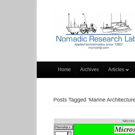
Home
Archives
Articles
Posts Tagged ‘Marine Architecture