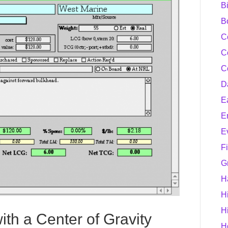
B
B
C
C
C
D
E
E
E
F
G
H
H
H
th a Center of Gravity
H