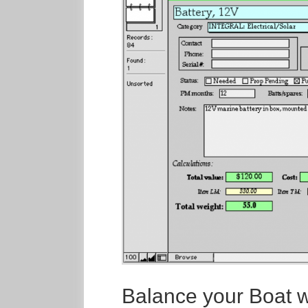
Balance your Boat wi