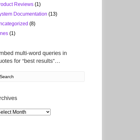
roduct Reviews
(1)
ystem Documentation
(13)
ncategorized
(8)
ines
(1)
mbed multi-word queries in
uotes for “best results”…
rchives
rchives