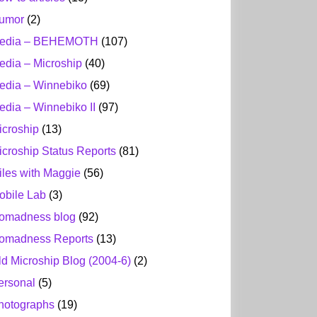
umor
(2)
edia – BEHEMOTH
(107)
edia – Microship
(40)
edia – Winnebiko
(69)
edia – Winnebiko II
(97)
icroship
(13)
icroship Status Reports
(81)
iles with Maggie
(56)
obile Lab
(3)
omadness blog
(92)
omadness Reports
(13)
ld Microship Blog (2004-6)
(2)
ersonal
(5)
hotographs
(19)