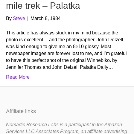
mile trek – Palatka
By
Steve
|
March 8, 1984
This article has always stuck in my mind because the
photo is excellent… and the photographer, John Delzell,
was kind enough to give me an 8×10 glossy. Most
newspaper images are forever lost to me, and I’m grateful
to have this perfect shot of the original Winnebiko. by
Jennifer Thomas and John Delzell Palatka Daily…
Read More
Affiliate links
Nomadic Research Labs is a participant in the Amazon
Services LLC Associates Program, an affiliate advertising