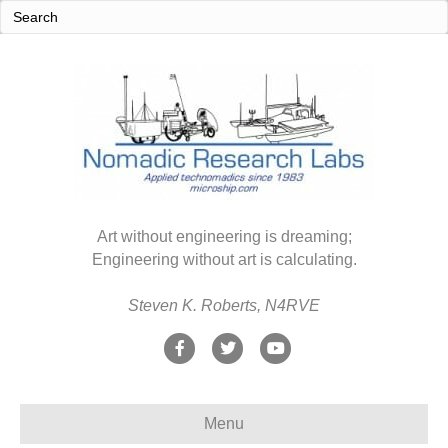
Art without engineering is dreaming;
Engineering without art is calculating.
Steven K. Roberts, N4RVE
F
T
Y
a
w
o
c
i
u
Menu
e
t
t