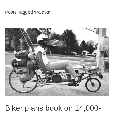
b
t
u
Posts Tagged ‘Palatka’
o
e
b
o
r
e
k
Biker plans book on 14,000-